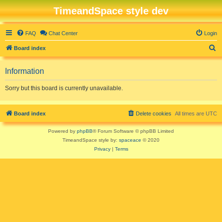
TimeandSpace style dev
FAQ
Chat Center
Login
S
Board index
e
Information
a
r
Sorry but this board is currently unavailable.
c
h
Board index
Delete cookies
All times are
UTC
Powered by
phpBB
® Forum Software © phpBB Limited
TimeandSpace style by:
spaceace
© 2020
Privacy
|
Terms