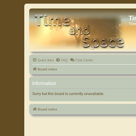
Ti
Time
Quick links
FAQ
Chat Center
Board index
Information
Sorry but this board is currently unavailable.
Board index