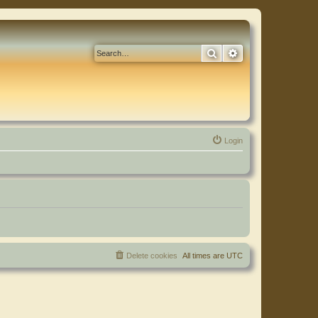
Search
Advanced search
Login
Delete cookies
All times are
UTC