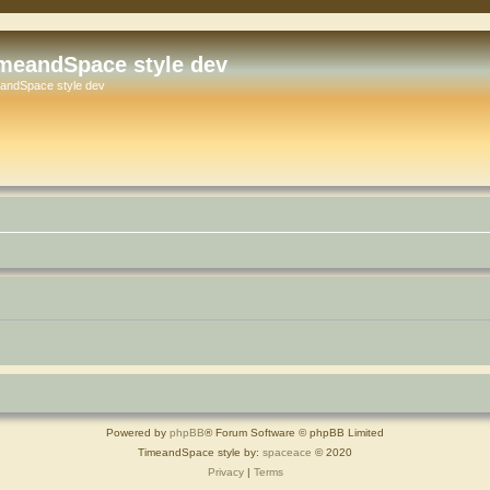
meandSpace style dev
andSpace style dev
Powered by
phpBB
® Forum Software © phpBB Limited
TimeandSpace style by:
spaceace
© 2020
Privacy
|
Terms