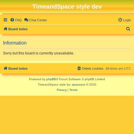
TimeandSpace style dev
FAQ
Chat Center
Login
S
Board index
e
Information
a
r
Sorry but this board is currently unavailable.
c
h
Board index
Delete cookies
All times are
UTC
Powered by
phpBB
® Forum Software © phpBB Limited
TimeandSpace style by:
spaceace
© 2020
Privacy
|
Terms