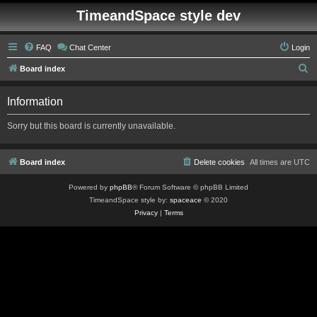
TimeandSpace style dev
FAQ
Chat Center
Login
S
Board index
e
Information
a
r
Sorry but this board is currently unavailable.
c
h
Board index
Delete cookies
All times are
UTC
Powered by
phpBB
® Forum Software © phpBB Limited
TimeandSpace style by:
spaceace
© 2020
Privacy
|
Terms