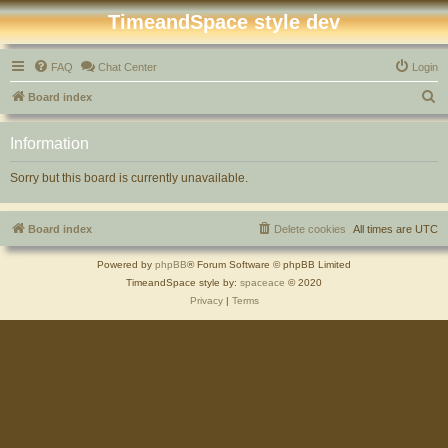
TimeandSpace style dev
FAQ
Chat Center
Login
S
Board index
e
Information
a
r
Sorry but this board is currently unavailable.
c
h
Board index
Delete cookies
All times are
UTC
Powered by
phpBB
® Forum Software © phpBB Limited
TimeandSpace style by:
spaceace
© 2020
Privacy
|
Terms