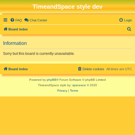
TimeandSpace style dev
FAQ
Chat Center
Login
S
Board index
e
Information
a
r
Sorry but this board is currently unavailable.
c
h
Board index
Delete cookies
All times are
UTC
Powered by
phpBB
® Forum Software © phpBB Limited
TimeandSpace style by:
spaceace
© 2020
Privacy
|
Terms