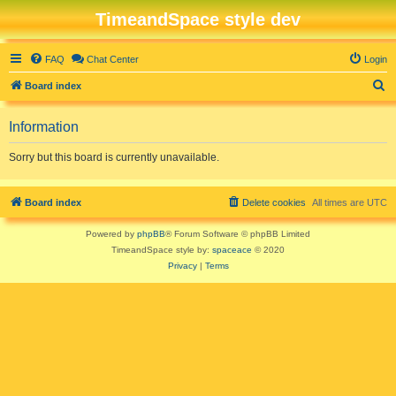
TimeandSpace style dev
FAQ
Chat Center
Login
S
Board index
e
Information
a
r
Sorry but this board is currently unavailable.
c
h
Board index
Delete cookies
All times are
UTC
Powered by
phpBB
® Forum Software © phpBB Limited
TimeandSpace style by:
spaceace
© 2020
Privacy
|
Terms