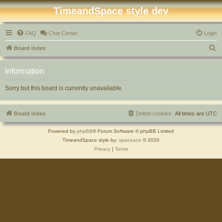
TimeandSpace style dev
FAQ
Chat Center
Login
S
Board index
e
Information
a
r
Sorry but this board is currently unavailable.
c
h
Board index
Delete cookies
All times are
UTC
Powered by
phpBB
® Forum Software © phpBB Limited
TimeandSpace style by:
spaceace
© 2020
Privacy
|
Terms