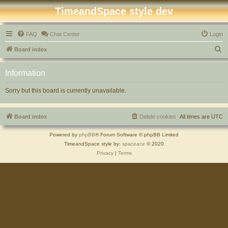
TimeandSpace style dev
FAQ
Chat Center
Login
S
Board index
e
Information
a
r
Sorry but this board is currently unavailable.
c
h
Board index
Delete cookies
All times are
UTC
Powered by
phpBB
® Forum Software © phpBB Limited
TimeandSpace style by:
spaceace
© 2020
Privacy
|
Terms