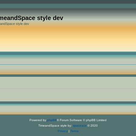
meandSpace style dev
andSpace style dev
Powered by
phpBB
® Forum Software © phpBB Limited
TimeandSpace style by:
spaceace
© 2020
Privacy
|
Terms