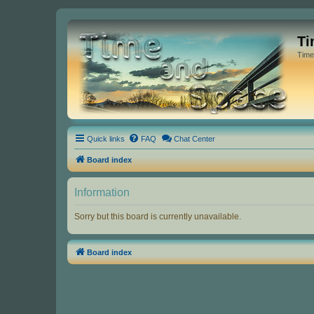
Ti
Time
Quick links
FAQ
Chat Center
Board index
Information
Sorry but this board is currently unavailable.
Board index