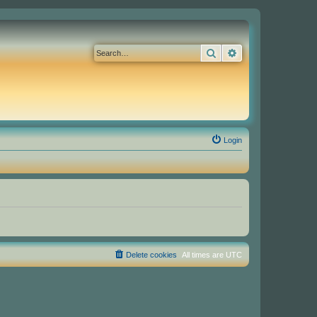
Search
Advanced search
Login
Delete cookies
All times are
UTC