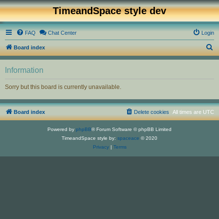
TimeandSpace style dev
FAQ
Chat Center
Login
S
Board index
e
Information
a
r
Sorry but this board is currently unavailable.
c
h
Board index
Delete cookies
All times are
UTC
Powered by
phpBB
® Forum Software © phpBB Limited
TimeandSpace style by:
spaceace
© 2020
Privacy
|
Terms