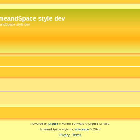
meandSpace style dev
andSpace style dev
Powered by
phpBB
® Forum Software © phpBB Limited
TimeandSpace style by:
spaceace
© 2020
Privacy
|
Terms