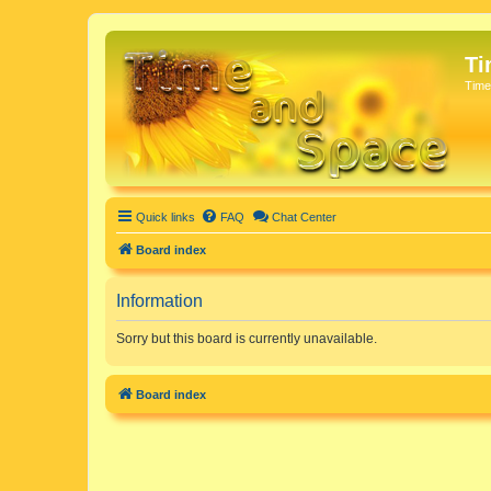
Ti
Time
Quick links
FAQ
Chat Center
Board index
Information
Sorry but this board is currently unavailable.
Board index