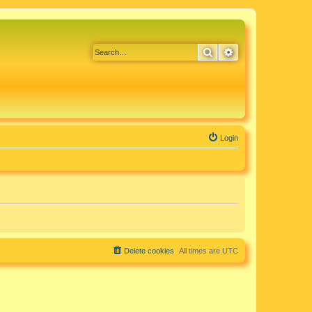
Search
Advanced search
Login
Delete cookies
All times are
UTC