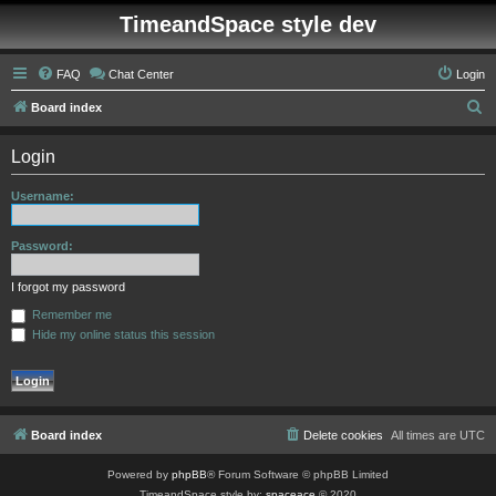
TimeandSpace style dev
FAQ
Chat Center
Login
S
Board index
e
Login
a
r
Username:
c
h
Password:
I forgot my password
Remember me
Hide my online status this session
Board index
Delete cookies
All times are
UTC
Powered by
phpBB
® Forum Software © phpBB Limited
TimeandSpace style by:
spaceace
© 2020