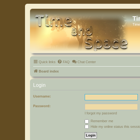
Ti
Time
Quick links
FAQ
Chat Center
Board index
Login
Username:
Password:
I forgot my password
Remember me
Hide my online status this sessi