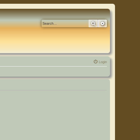
Search
Advanced search
Login