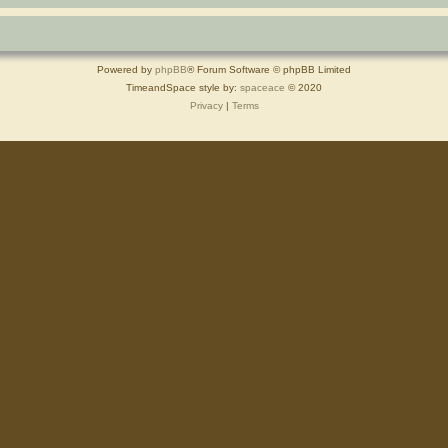
Powered by
phpBB
® Forum Software © phpBB Limited
TimeandSpace style by:
spaceace
© 2020
Privacy
|
Terms