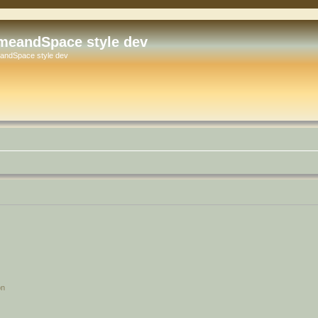
meandSpace style dev
andSpace style dev
on