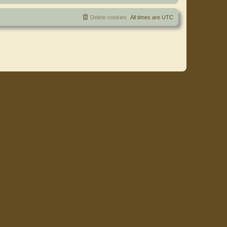
Delete cookies
All times are
UTC