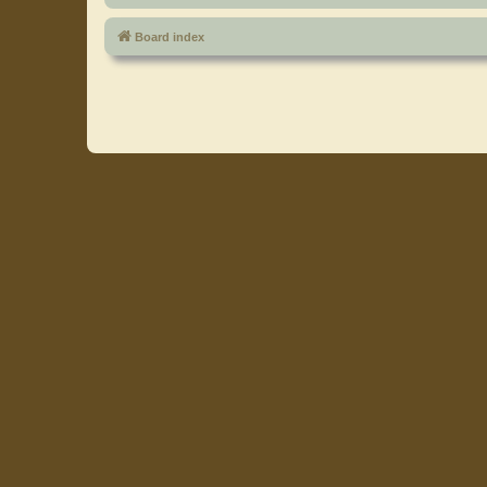
Board index