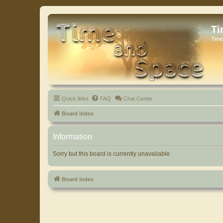
Ti
Time
Quick links
FAQ
Chat Center
Board index
Information
Sorry but this board is currently unavailable.
Board index