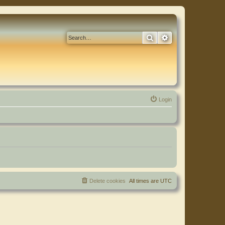
Search
Advanced search
Login
Delete cookies
All times are
UTC