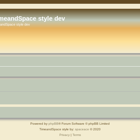
meandSpace style dev
andSpace style dev
Powered by
phpBB
® Forum Software © phpBB Limited
TimeandSpace style by:
spaceace
© 2020
Privacy
|
Terms