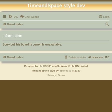
TimeandSpace style dev
FAQ
Chat Center
Login
S
Board index
e
Information
a
r
Sorry but this board is currently unavailable.
c
h
Board index
Delete cookies
All times are
UTC
Powered by
phpBB
® Forum Software © phpBB Limited
TimeandSpace style by:
spaceace
© 2020
Privacy
|
Terms